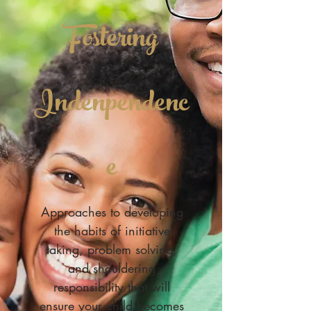
Fostering
Indenpendenc
e
Approaches to developing
the habits of initiative
taking, problem solving,
and shouldering
responsibility that will
ensure your child becomes