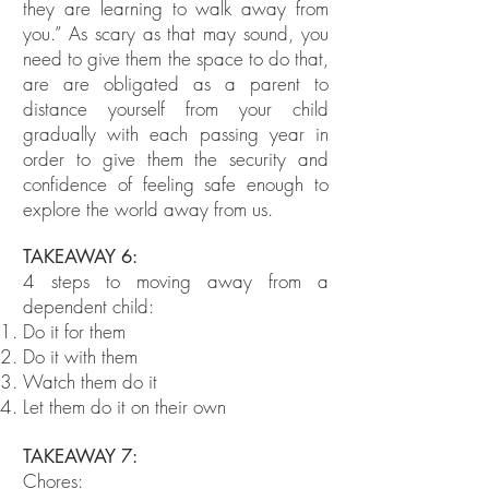
they are learning to walk away from
you.” As scary as that may sound, you
need to give them the space to do that,
are are obligated as a parent to
distance yourself from your child
gradually with each passing year in
order to give them the security and
confidence of feeling safe enough to
explore the world away from us.
TAKEAWAY 6:
4 steps to moving away from a
dependent child:
Do it for them
Do it with them
Watch them do it
Let them do it on their own
TAKEAWAY 7:
Chores: