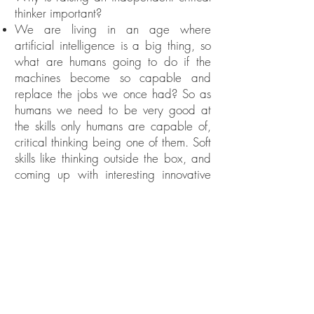
thinker important?
We are living in an age where
artificial intelligence is a big thing, so
what are humans going to do if the
machines become so capable and
replace the jobs we once had? So as
humans we need to be very good at
the skills only humans are capable of,
critical thinking being one of them. Soft
skills like thinking outside the box, and
coming up with interesting innovative
solutions, are some of the critical
thinking skills only humans are capable
of, so we have to prepare our kids to
thrive in this wild and
unpredictable 21st century.
TAKEAWAY 12:
Critical Thinking: Make your child do