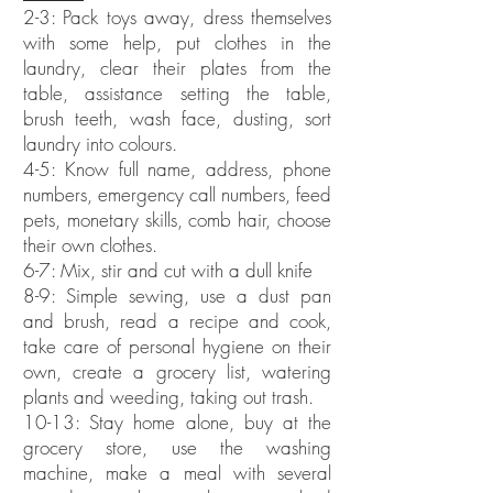
2-3: Pack toys away, dress themselves
with some help, put clothes in the
laundry, clear their plates from the
table, assistance setting the table,
brush teeth, wash face, dusting, sort
laundry into colours.
4-5: Know full name, address, phone
numbers, emergency call numbers, feed
pets, monetary skills, comb hair, choose
their own clothes.
6-7: Mix, stir and cut with a dull knife
8-9: Simple sewing, use a dust pan
and brush, read a recipe and cook,
take care of personal hygiene on their
own, create a grocery list, watering
plants and weeding, taking out trash.
10-13: Stay home alone, buy at the
grocery store, use the washing
machine, make a meal with several