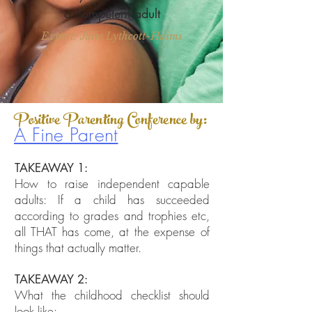
a competent adult
Expert: Julie Lythcott-Haims
Positive Parenting Conference by:
A Fine Parent
TAKEAWAY 1:
How to raise independent capable
adults
​: If a child has succeeded
according to grades and trophies etc,
all THAT has come, at the expense of
things that actually matter.
TAKEAWAY 2:
What the childhood checklist should
look like: