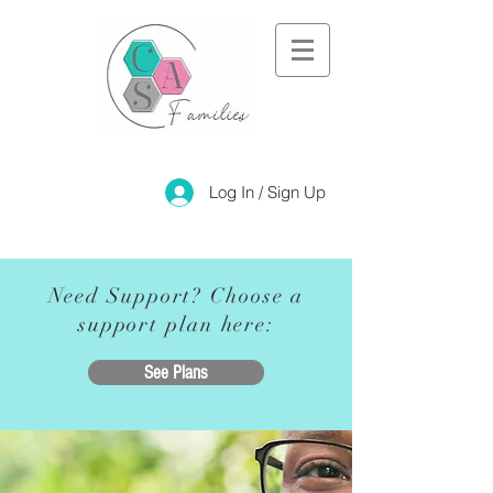
Log In / Sign Up
Need Support? Choose a
support plan here:
See Plans