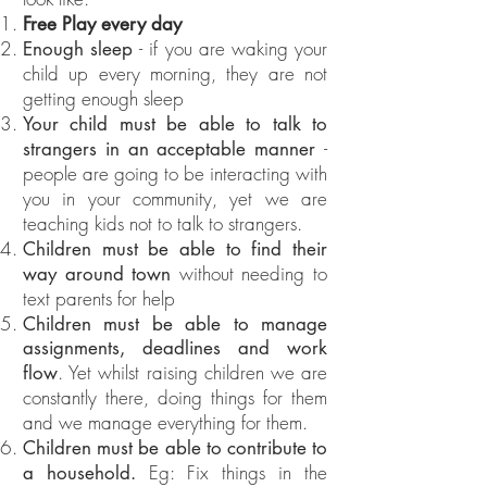
Free Play every day
- if you are waking your
Enough sleep
child up every morning, they are not
getting enough sleep
Your child must be able to talk to
-
strangers in an acceptable manner
people are going to be interacting with
you in your community, yet we are
teaching kids not to talk to strangers.
Children must be able to find their
without needing to
way around town
text parents for help
Children must be able to manage
assignments, deadlines and work
. Yet whilst raising children we are
flow
constantly there, doing things for them
and we manage everything for them.
Children must be able to contribute to
Eg: Fix things in the
a household.