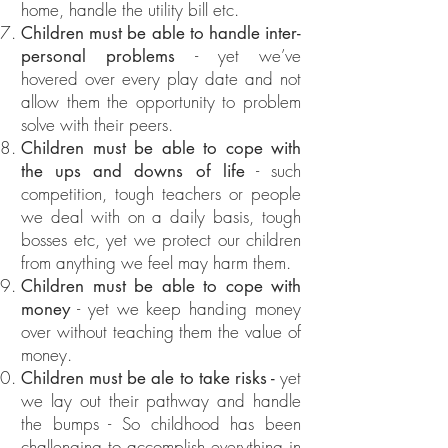
home, handle the utility bill etc.
Children must be able to handle inter-
- yet we’ve
personal problems
hovered over every play date and not
allow them the opportunity to problem
solve with their peers.
Children must be able to cope with
- such
the ups and downs of life
competition, tough teachers or people
we deal with on a daily basis, tough
bosses etc, yet we protect our children
from anything we feel may harm them.
Children must be able to cope with
- yet we keep handing money
money
over without teaching them the value of
money.
yet
Children must be ale to take risks -
we lay out their pathway and handle
the bumps - So childhood has been
challenging to accomplish everything in