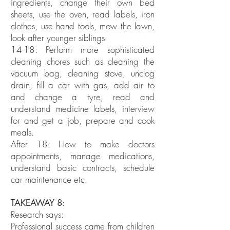
ingredients, change their own bed
sheets, use the oven, read labels, iron
clothes, use hand tools, mow the lawn,
look after younger siblings
14-18: Perform more sophisticated
cleaning chores such as cleaning the
vacuum bag, cleaning stove, unclog
drain, fill a car with gas, add air to
and change a tyre, read and
understand medicine labels, interview
for and get a job, prepare and cook
meals.
After 18: How to make doctors
appointments, manage medications,
understand basic contracts, schedule
car maintenance etc.
TAKEAWAY 8:
Research says:
Professional success came from children