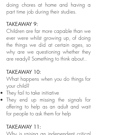
doing chores at home and having a
part time job during their studies.
TAKEAWAY 9:
Children are far more capable than we
ever were whilst growing up, of doing
the things we did at certain ages, so
why are we questioning whether they
are ready? Something to think about..
TAKEAWAY 10:
What happens when you do things for
your child?
They fail to take initiative
They end up missing the signals for
offering to help as an adult and wait
for people to ask them for help
TAKEAWAY 11:
Why is raising an independent critical