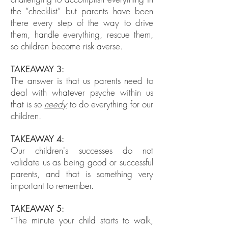
the “checklist” but parents have been
there every step of the way to drive
them, handle everything, rescue them,
so children become risk averse.
TAKEAWAY 3:
The answer is that us parents need to
deal with whatever psyche within us
that is so
needy
to do everything for our
children.
TAKEAWAY 4:
Our children's successes do not
validate us as being good or successful
parents, and that is something very
important to remember.
TAKEAWAY 5:
“The minute your child starts to walk,