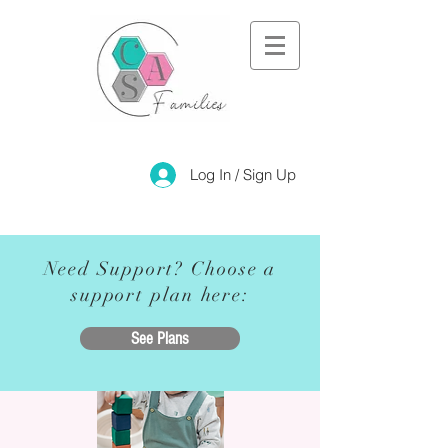
Log In / Sign Up
Need Support? Choose a
support plan here:
See Plans