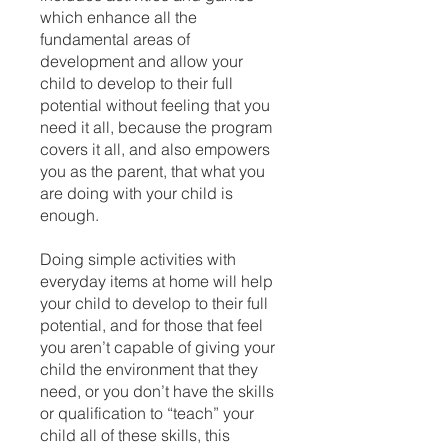
which enhance all the
fundamental areas of
development and allow your
child to develop to their full
potential without feeling that you
need it all, because the program
covers it all, and also empowers
you as the parent, that what you
are doing with your child is
enough.
Doing simple activities with
everyday items at home will help
your child to develop to their full
potential, and for those that feel
you aren’t capable of giving your
child the environment that they
need, or you don’t have the skills
or qualification to “teach” your
child all of these skills, this