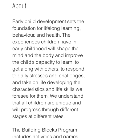
About
Early child development sets the
foundation for lifelong learning,
behaviour, and health. The
experiences children have in
early childhood will shape the
mind and the body and improve
the child’s capacity to learn, to
get along with others, to respond
to daily stresses and challenges,
and take on life developing the
characteristics and life skills we
foresee for them. We understand
that all children are unique and
will progress through different
stages at different rates.
The Building Blocks Program
includes activities and games