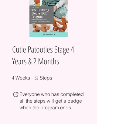
Cutie Patooties Stage 4
Years & 2 Months
4
4 Weeks
32 Steps
32
Weeks
Steps
Everyone who has completed
all the steps will get a badge
when the program ends.