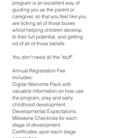
program is an excellent way of
guiding you as the parent or
caregiver, so that you feel like you
are ticking all of those boxes
whilst helping children develop
to their full potential, and getting
rid of all of those beliefs.
You don’t need all the "stuff".
Annual Registration Fee
Includes:
Digital Welcome Pack with
valuable information on how use
the program, play and early
childhood development.
Developmental Expectations.
Milestone Checklists for each
stage of development.
Certificates upon each stage