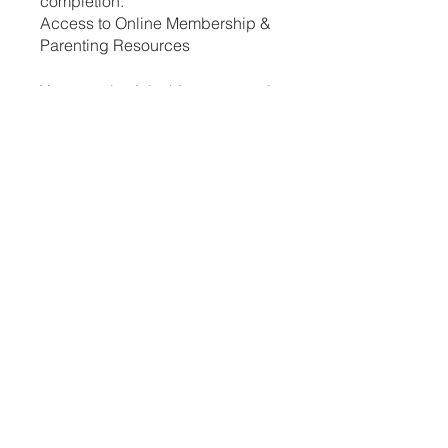
completion.
Access to Online Membership &
Parenting Resources
You can also join this program via
the mobile app.
Go to the app
Instructors
Cassandra Treges
Price
ZAR 250.00