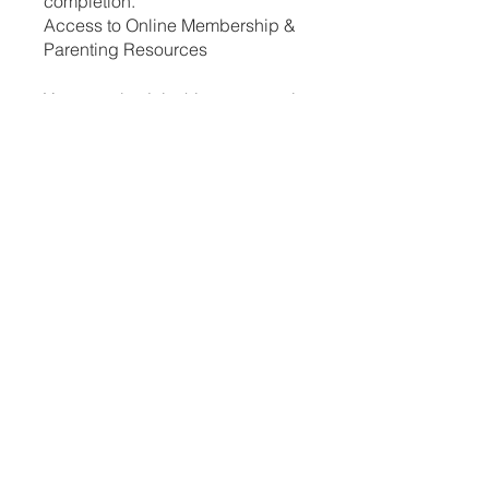
completion.
Access to Online Membership &
Parenting Resources
You can also join this program via
the mobile app.
Go to the app
Instructors
Cassandra Treges
Price
ZAR 250.00