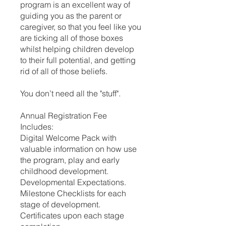
program is an excellent way of
guiding you as the parent or
caregiver, so that you feel like you
are ticking all of those boxes
whilst helping children develop
to their full potential, and getting
rid of all of those beliefs.
You don’t need all the "stuff".
Annual Registration Fee
Includes:
Digital Welcome Pack with
valuable information on how use
the program, play and early
childhood development.
Developmental Expectations.
Milestone Checklists for each
stage of development.
Certificates upon each stage