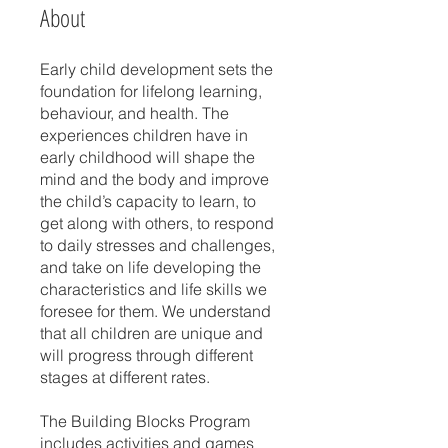
About
Early child development sets the
foundation for lifelong learning,
behaviour, and health. The
experiences children have in
early childhood will shape the
mind and the body and improve
the child’s capacity to learn, to
get along with others, to respond
to daily stresses and challenges,
and take on life developing the
characteristics and life skills we
foresee for them. We understand
that all children are unique and
will progress through different
stages at different rates.
The Building Blocks Program
includes activities and games