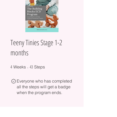
Teeny Tinies Stage 1-2
months
4
4 Weeks
43 Steps
43
Weeks
Steps
Everyone who has completed
all the steps will get a badge
when the program ends.