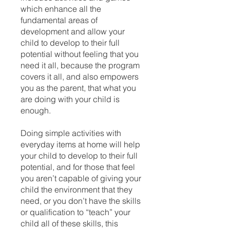
which enhance all the
fundamental areas of
development and allow your
child to develop to their full
potential without feeling that you
need it all, because the program
covers it all, and also empowers
you as the parent, that what you
are doing with your child is
enough.
Doing simple activities with
everyday items at home will help
your child to develop to their full
potential, and for those that feel
you aren’t capable of giving your
child the environment that they
need, or you don’t have the skills
or qualification to “teach” your
child all of these skills, this