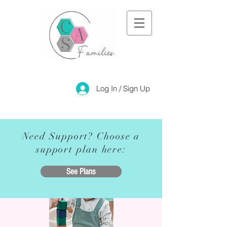
Log In / Sign Up
Need Support? Choose a
support plan here:
See Plans